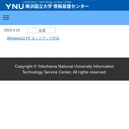
2023.4.14
全員
Windows11 PC セットアップ方法
Copyright © Yokohama National University Information
Technology Service Center, All rights reserved.